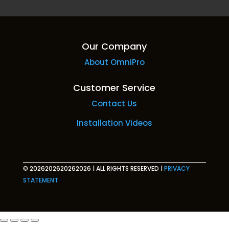
Our Company
About OmniPro
Customer Service
Contact Us
Installation Videos
© 2026202620262026
|
ALL RIGHTS RESERVED
|
PRIVACY
STATEMENT