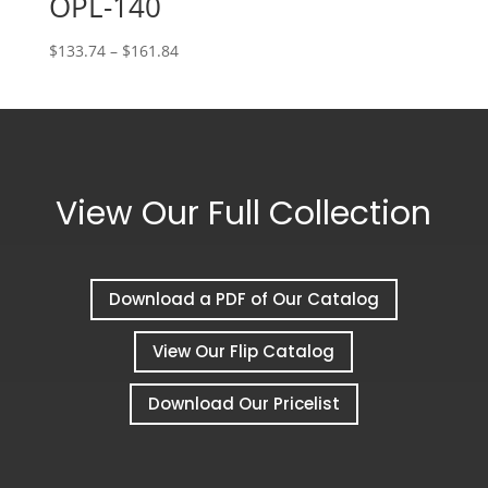
OPL-140
Price
$
133.74
–
$
161.84
range:
$133.74
through
$161.84
View Our Full Collection
Download a PDF of Our Catalog
View Our Flip Catalog
Download Our Pricelist