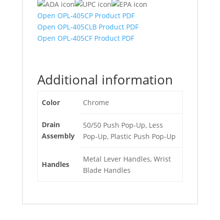
Open OPL-405CP Product PDF
Open OPL-405CLB Product PDF
Open OPL-405CF Product PDF
Additional information
Color
Chrome
Drain
50/50 Push Pop-Up, Less
Assembly
Pop-Up, Plastic Push Pop-Up
Metal Lever Handles, Wrist
Handles
Blade Handles