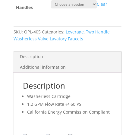
Clear
Handles
SKU:
OPL-405
Categories:
Leverage
,
Two Handle
Washerless Valve Lavatory Faucets
Description
Additional information
Description
Washerless Cartridge
1.2 GPM Flow Rate @ 60 PSI
California Energy Commission Compliant