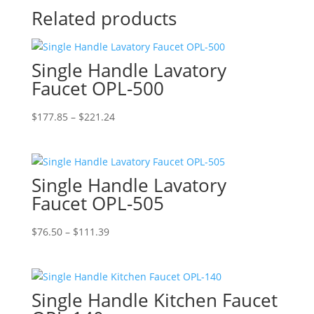
Related products
Single Handle Lavatory
Faucet OPL-500
Price
$
177.85
–
$
221.24
range:
$177.85
through
Single Handle Lavatory
$221.24
Faucet OPL-505
Price
$
76.50
–
$
111.39
range:
$76.50
through
Single Handle Kitchen Faucet
$111.39