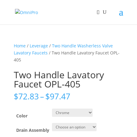
Home
/
Leverage
/
Two Handle Washerless Valve
Lavatory Faucets
/ Two Handle Lavatory Faucet OPL-
405
Two Handle Lavatory
Faucet OPL-405
Price
$
72.83
–
$
97.47
range:
$72.83
through
Color
$97.47
Drain Assembly