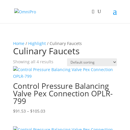
Home
/
Highlight
/ Culinary Faucets
Culinary Faucets
Showing all 4 results
Control Pressure Balancing
Valve Pex Connection OPLR-
799
Price
$
91.53
–
$
105.03
range:
$91.53