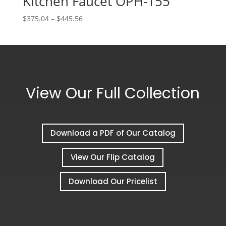
Kitchen Faucet OPH-155
Price
$
375.04
–
$
445.56
range:
$375.04
through
$445.56
View Our Full Collection
Download a PDF of Our Catalog
View Our Flip Catalog
Download Our Pricelist