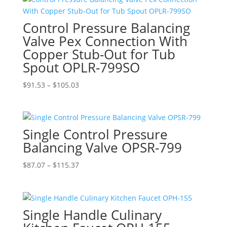
through
$105.03
Control Pressure Balancing
Valve Pex Connection With
Copper Stub-Out for Tub
Spout OPLR-799SO
Price
$
91.53
–
$
105.03
range:
$91.53
through
Single Control Pressure
$105.03
Balancing Valve OPSR-799
Price
$
87.07
–
$
115.37
range:
$87.07
through
Single Handle Culinary
$115.37