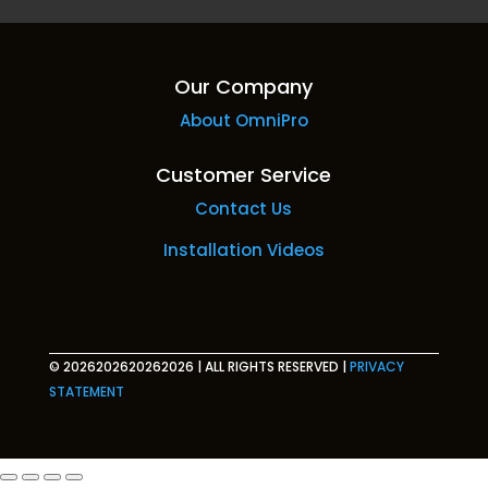
Our Company
About OmniPro
Customer Service
Contact Us
Installation Videos
© 2026202620262026
|
ALL RIGHTS RESERVED
|
PRIVACY
STATEMENT